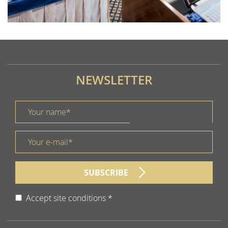
EE MORE
NEWSLETTER
Your name *
title
Your e-mail *
form id
SUBSCRIBE
Accept site conditions
*
Disclaimer