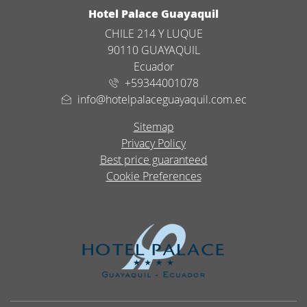
ADDRESS
Hotel Palace Guayaquil
CHILE 214 Y LUQUE
90110 GUAYAQUIL
Ecuador
+59344001078
info@hotelpalaceguayaquil.com.ec
Sitemap
Privacy Policy
Best price guaranteed
Cookie Preferences